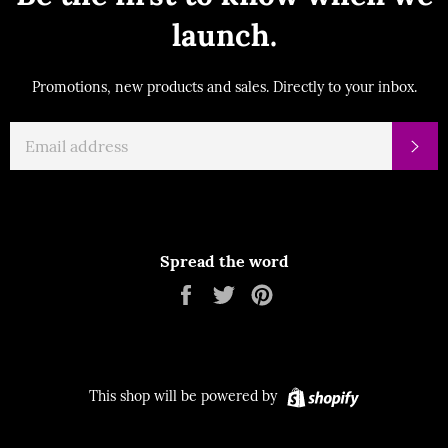
launch.
Promotions, new products and sales. Directly to your inbox.
EMAIL
Su
Spread the word
Share
Tweet
Pin
on
on
on
Facebook
Twitter
Pinterest
Shopify
This shop will be powered by