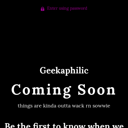
Enter using password
Geekaphilic
Coming Soon
things are kinda outta wack rn sowwie
Be the first to know when we